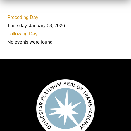
Preceding Day
Thursday, January 08, 2026
Following Day
No events were found