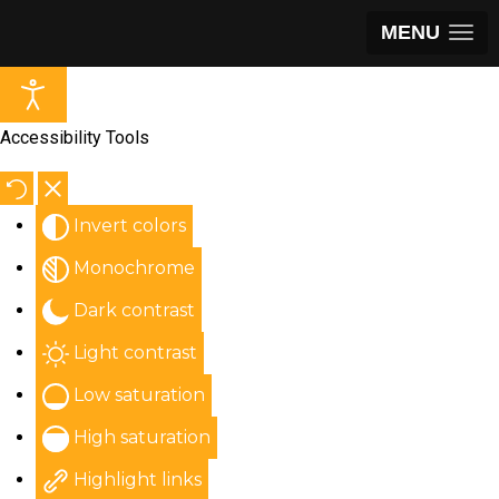
MENU
Accessibility Tools
Invert colors
Monochrome
Dark contrast
Light contrast
Low saturation
High saturation
Highlight links