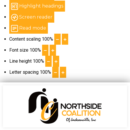
Highlight headings
Screen reader
Read mode
Content scaling
100
%
Font size
100
%
Line height
100
%
Letter spacing
100
%