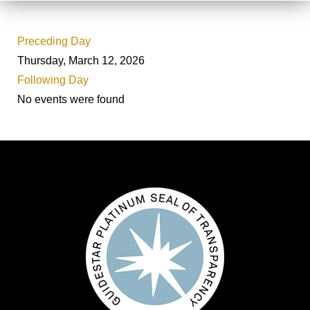
Preceding Day
Thursday, March 12, 2026
Following Day
No events were found