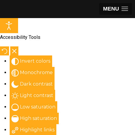
MENU
Accessibility Tools
Invert colors
Monochrome
Dark contrast
Light contrast
Low saturation
High saturation
Highlight links