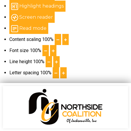
Highlight headings
Screen reader
Read mode
Content scaling
100
%
Font size
100
%
Line height
100
%
Letter spacing
100
%