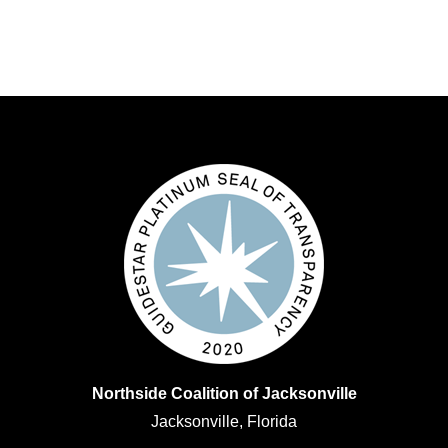
Northside Coalition of Jacksonville
Jacksonville, Florida