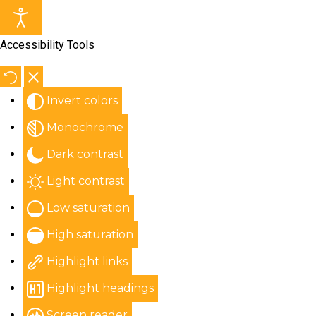
Accessibility Tools
Invert colors
Monochrome
Dark contrast
Light contrast
Low saturation
High saturation
Highlight links
Highlight headings
Screen reader