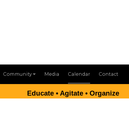
Media
Calendar
Contact
Community
Educate • Agitate • Organize