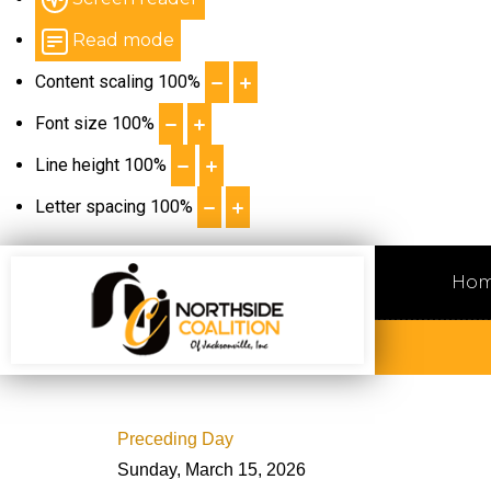
Read mode
Content scaling
100
%
Font size
100
%
Line height
100
%
Letter spacing
100
%
Ho
Preceding Day
Sunday, March 15, 2026