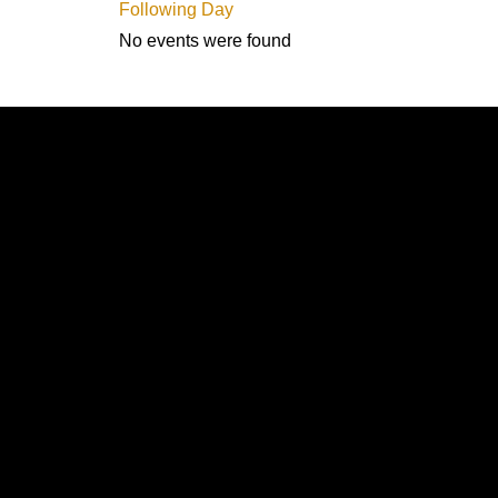
Following Day
No events were found