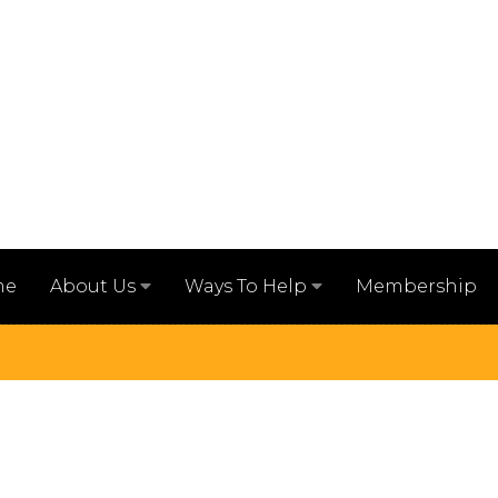
me
Membership
About Us
Ways To Help