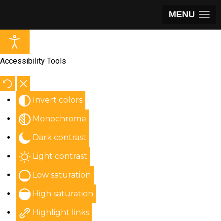
MENU
Accessibility Tools
Invert colors
Monochrome
Dark contrast
Light contrast
Low saturation
High saturation
Highlight links