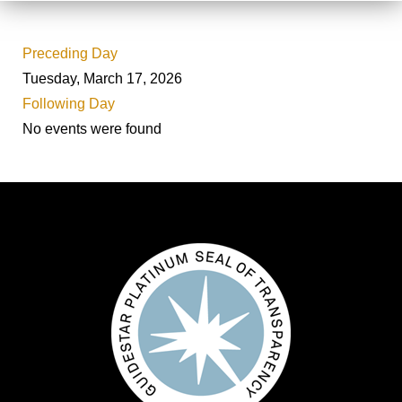
Preceding Day
Tuesday, March 17, 2026
Following Day
No events were found