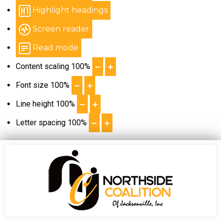
Highlight headings
Screen reader
Read mode
Content scaling
100
%
Font size
100
%
Line height
100
%
Letter spacing
100
%