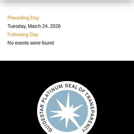
Preceding Day
Tuesday, March 24, 2026
Following Day
No events were found