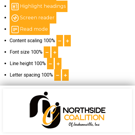
Highlight headings
Screen reader
Read mode
Content scaling
100
%
Font size
100
%
Line height
100
%
Letter spacing
100
%