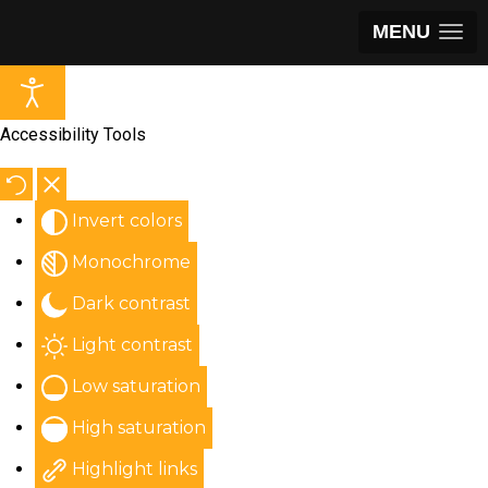
MENU
Accessibility Tools
Invert colors
Monochrome
Dark contrast
Light contrast
Low saturation
High saturation
Highlight links