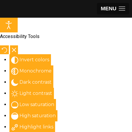
MENU
Accessibility Tools
Invert colors
Monochrome
Dark contrast
Light contrast
Low saturation
High saturation
Highlight links