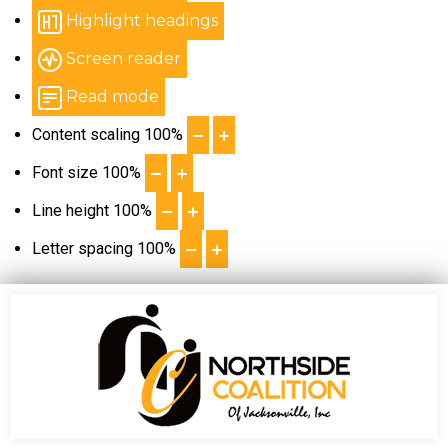
Highlight headings
Screen reader
Read mode
Content scaling
100
%
Font size
100
%
Line height
100
%
Letter spacing
100
%