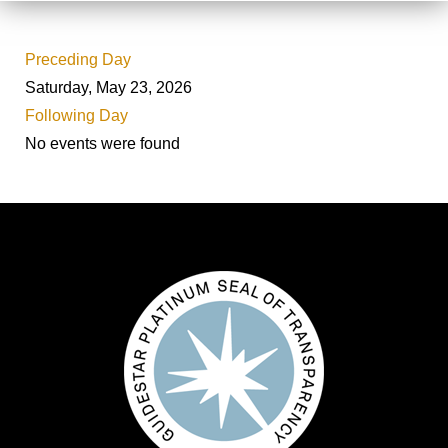
Preceding Day
Saturday, May 23, 2026
Following Day
No events were found