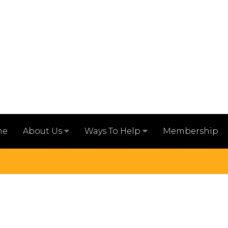
me
Membership
About Us
Ways To Help