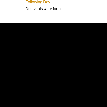
Following Day
No events were found