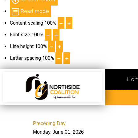
Read mode
Content scaling
100
%
Font size
100
%
Line height
100
%
Letter spacing
100
%
Ho
Preceding Day
Monday, June 01, 2026