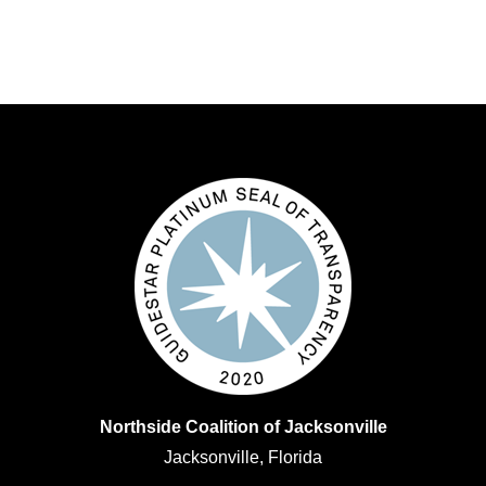
Northside Coalition of Jacksonville
Jacksonville, Florida