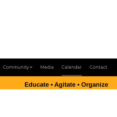
Media
Calendar
Contact
Community
Educate • Agitate • Organize