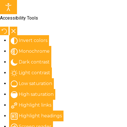
Accessibility Tools
Invert colors
Monochrome
Dark contrast
Light contrast
Low saturation
High saturation
Highlight links
Highlight headings
Screen reader