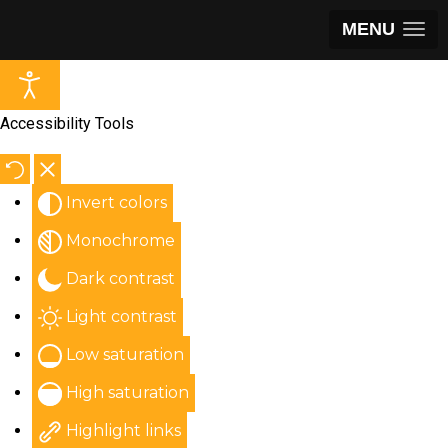
MENU
Accessibility Tools
Invert colors
Monochrome
Dark contrast
Light contrast
Low saturation
High saturation
Highlight links