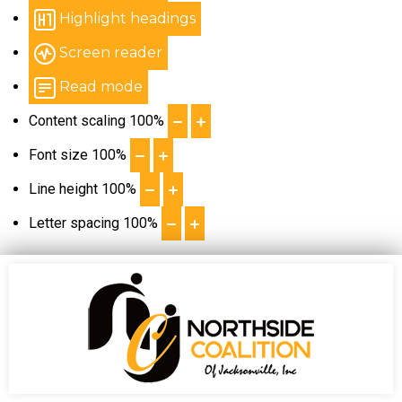
Highlight headings
Screen reader
Read mode
Content scaling
100
%
Font size
100
%
Line height
100
%
Letter spacing
100
%