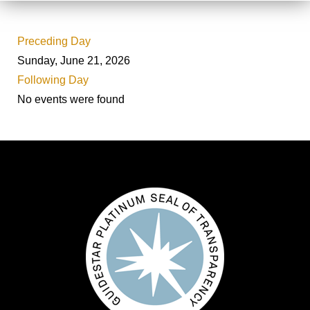
Preceding Day
Sunday, June 21, 2026
Following Day
No events were found