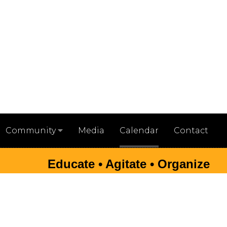
Media
Calendar
Contact
Community
Educate • Agitate • Organize