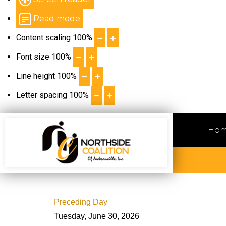
Read mode
Content scaling
100
%
Font size
100
%
Line height
100
%
Letter spacing
100
%
Ho
Preceding Day
Tuesday, June 30, 2026