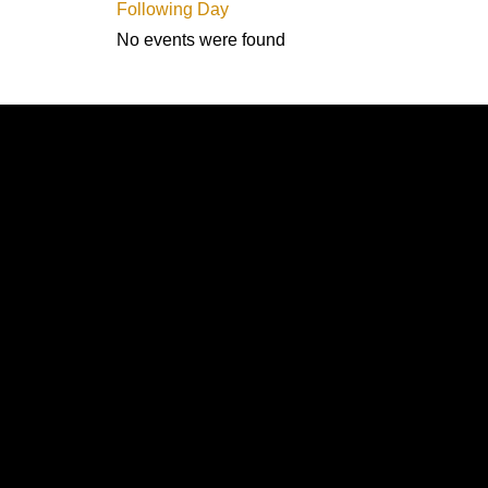
Following Day
No events were found