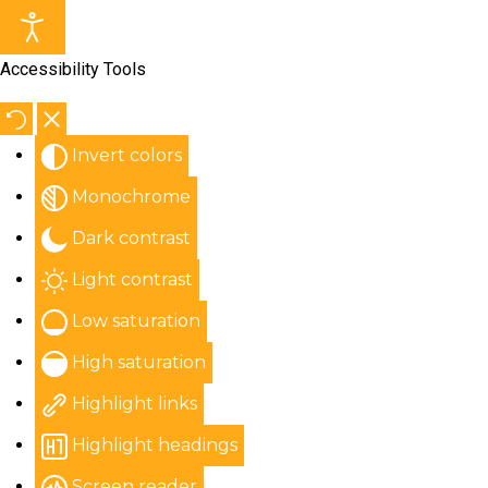
Accessibility Tools
Invert colors
Monochrome
Dark contrast
Light contrast
Low saturation
High saturation
Highlight links
Highlight headings
Screen reader