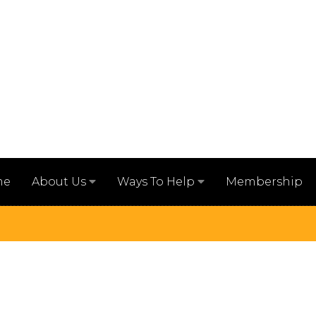
me
Membership
About Us
Ways To Help