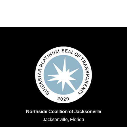
Northside Coalition of Jacksonville
Jacksonville, Florida