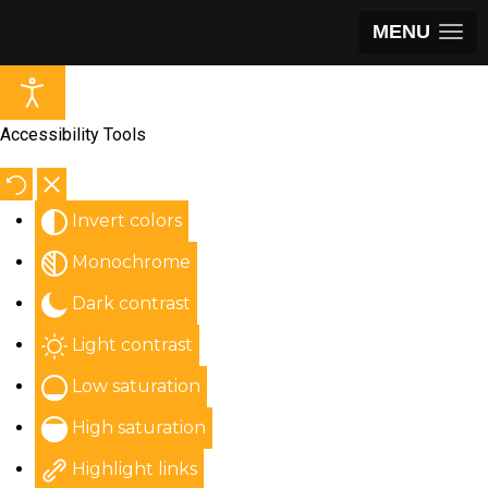
MENU
Accessibility Tools
Invert colors
Monochrome
Dark contrast
Light contrast
Low saturation
High saturation
Highlight links