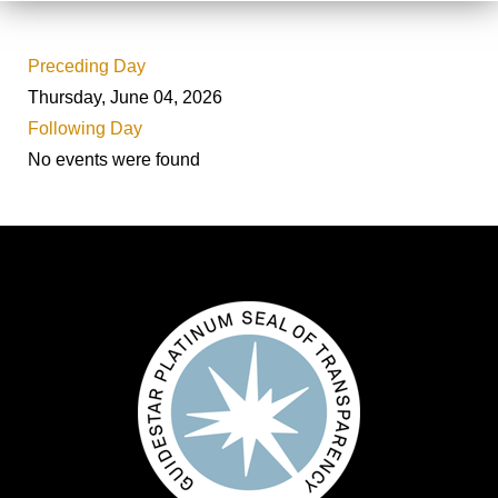
Preceding Day
Thursday, June 04, 2026
Following Day
No events were found