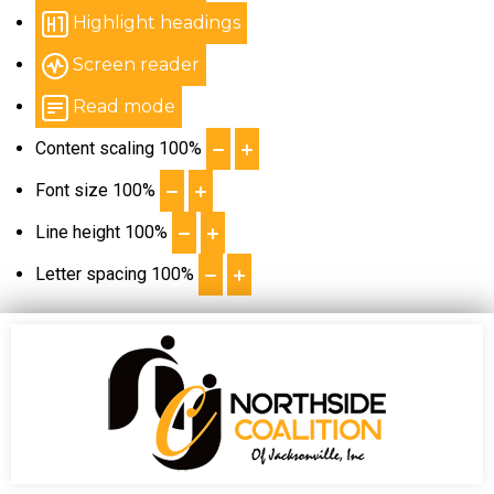
Highlight headings
Screen reader
Read mode
Content scaling
100
%
Font size
100
%
Line height
100
%
Letter spacing
100
%