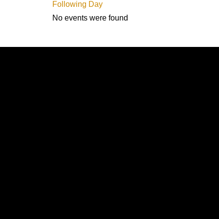
Following Day
No events were found