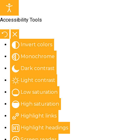
Accessibility Tools
Invert colors
Monochrome
Dark contrast
Light contrast
Low saturation
High saturation
Highlight links
Highlight headings
Screen reader