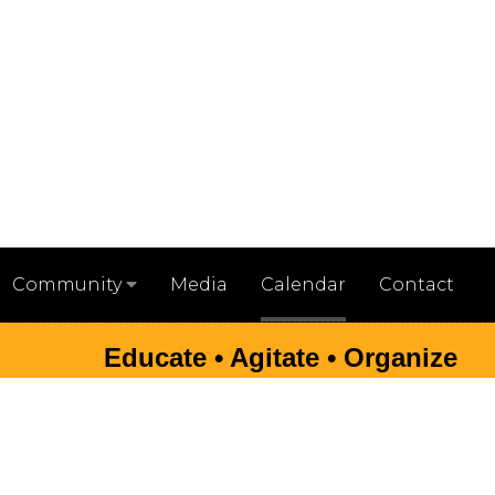
Media
Calendar
Contact
Community
Educate • Agitate • Organize