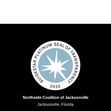
Northside Coalition of Jacksonville
Jacksonville, Florida