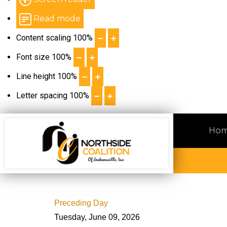
Read mode
Content scaling
100
%
Font size
100
%
Line height
100
%
Letter spacing
100
%
Ho
Preceding Day
Tuesday, June 09, 2026