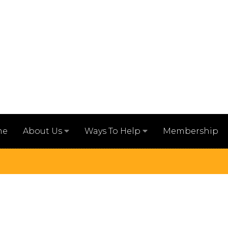
me
Membership
About Us
Ways To Help