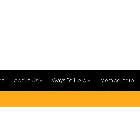
me
Membership
About Us
Ways To Help