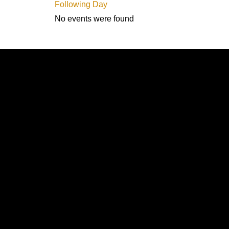
Following Day
No events were found