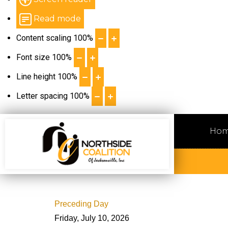
Read mode
Content scaling
100
%
Font size
100
%
Line height
100
%
Letter spacing
100
%
Ho
Preceding Day
Friday, July 10, 2026