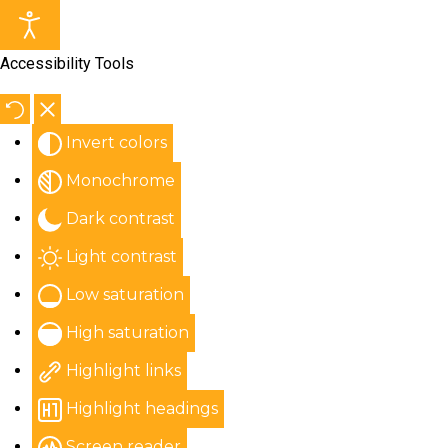
Accessibility Tools
Invert colors
Monochrome
Dark contrast
Light contrast
Low saturation
High saturation
Highlight links
Highlight headings
Screen reader