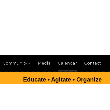
Media
Calendar
Contact
Community
Educate • Agitate • Organize