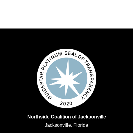
Northside Coalition of Jacksonville
Jacksonville, Florida