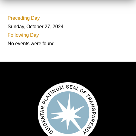
Preceding Day
Sunday, October 27, 2024
Following Day
No events were found