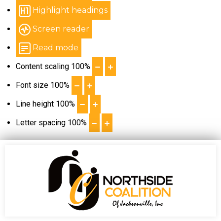
Highlight headings
Screen reader
Read mode
Content scaling
100
%
Font size
100
%
Line height
100
%
Letter spacing
100
%