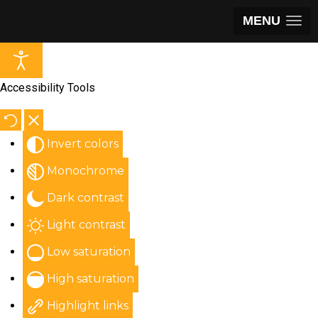
MENU
Accessibility Tools
Invert colors
Monochrome
Dark contrast
Light contrast
Low saturation
High saturation
Highlight links