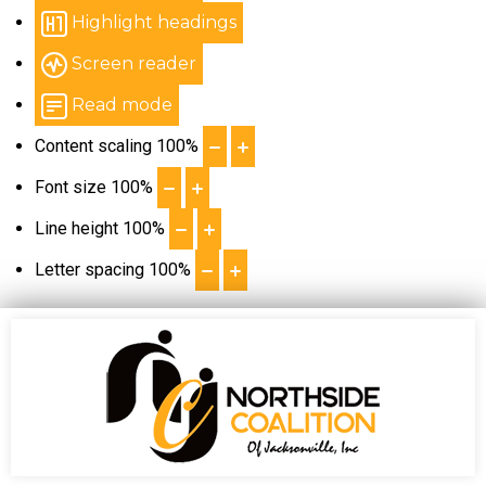
Highlight headings
Screen reader
Read mode
Content scaling
100
%
Font size
100
%
Line height
100
%
Letter spacing
100
%