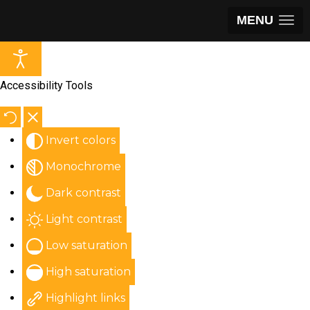
MENU
Accessibility Tools
Invert colors
Monochrome
Dark contrast
Light contrast
Low saturation
High saturation
Highlight links