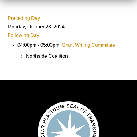
Preceding Day
Monday, October 28, 2024
Following Day
04:00pm - 05:00pm
Grant Writing Committee
:: Northside Coalition