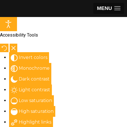
MENU
Accessibility Tools
Invert colors
Monochrome
Dark contrast
Light contrast
Low saturation
High saturation
Highlight links