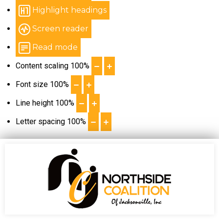
Highlight headings
Screen reader
Read mode
Content scaling
100
%
Font size
100
%
Line height
100
%
Letter spacing
100
%