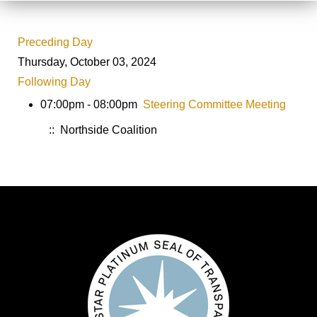
Preceding Day
Thursday, October 03, 2024
Following Day
07:00pm - 08:00pm
Steering Committee Meeting
:: Northside Coalition