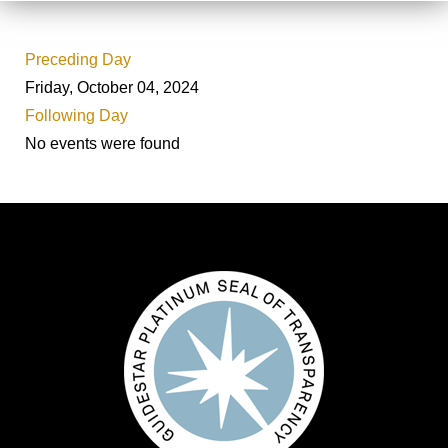
Preceding Day
Friday, October 04, 2024
Following Day
No events were found