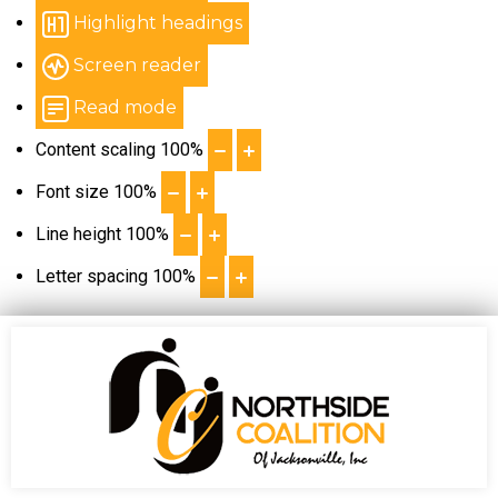
Highlight headings
Screen reader
Read mode
Content scaling
100
%
Font size
100
%
Line height
100
%
Letter spacing
100
%