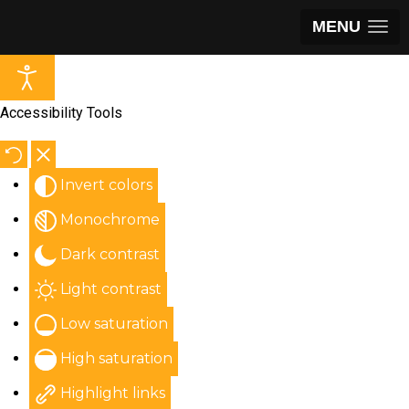
MENU
Accessibility Tools
Invert colors
Monochrome
Dark contrast
Light contrast
Low saturation
High saturation
Highlight links