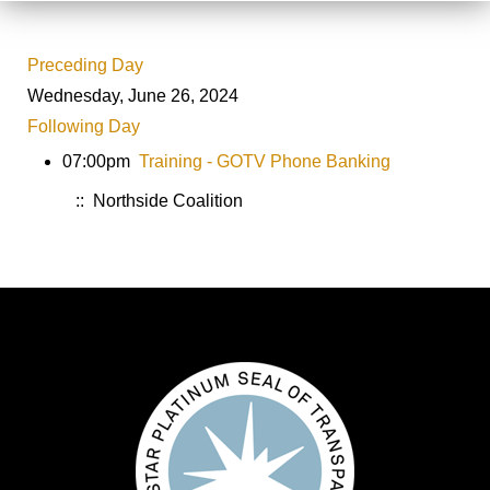
Preceding Day
Wednesday, June 26, 2024
Following Day
07:00pm
Training - GOTV Phone Banking
:: Northside Coalition