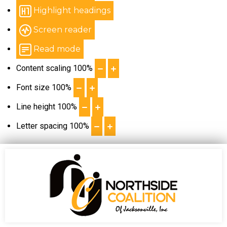
Highlight headings
Screen reader
Read mode
Content scaling
100
%
Font size
100
%
Line height
100
%
Letter spacing
100
%