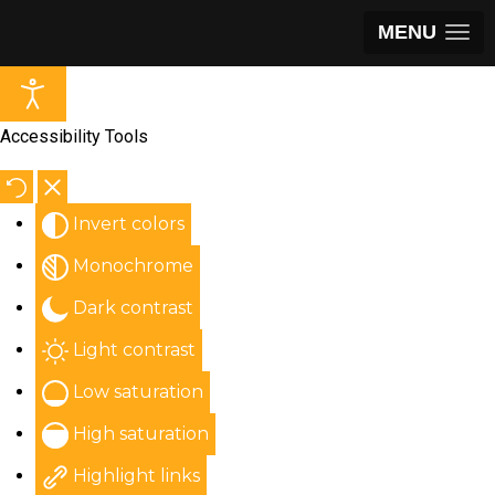
MENU
Accessibility Tools
Invert colors
Monochrome
Dark contrast
Light contrast
Low saturation
High saturation
Highlight links