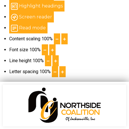
Highlight headings
Screen reader
Read mode
Content scaling
100
%
Font size
100
%
Line height
100
%
Letter spacing
100
%