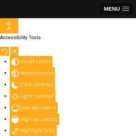
MENU
Accessibility Tools
Invert colors
Monochrome
Dark contrast
Light contrast
Low saturation
High saturation
Highlight links