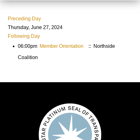
Preceding Day
Thursday, June 27, 2024
Following Day
06:00pm
Member Orientation
:: Northside
Coalition