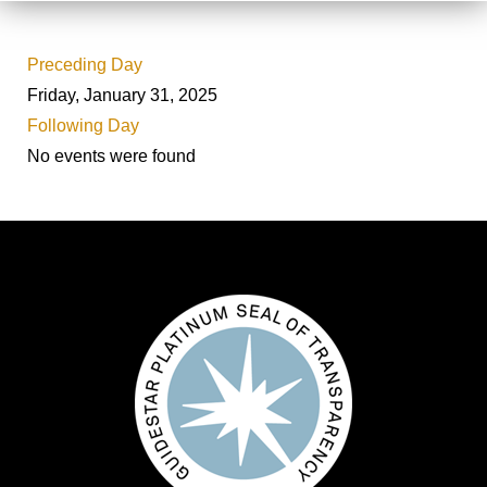
Preceding Day
Friday, January 31, 2025
Following Day
No events were found