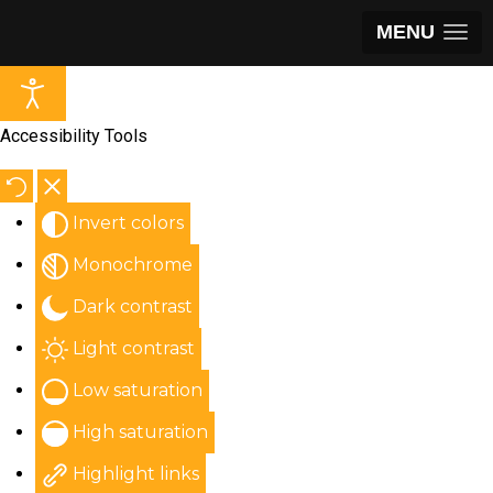
MENU
Accessibility Tools
Invert colors
Monochrome
Dark contrast
Light contrast
Low saturation
High saturation
Highlight links