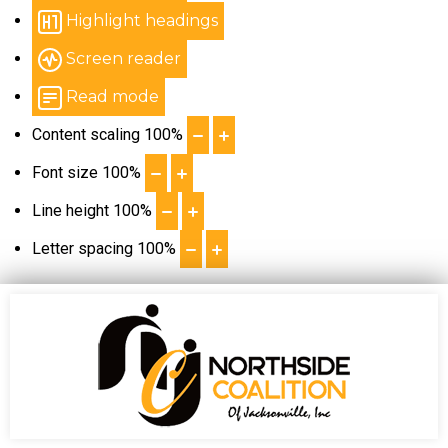
Highlight headings
Screen reader
Read mode
Content scaling
100
%
Font size
100
%
Line height
100
%
Letter spacing
100
%