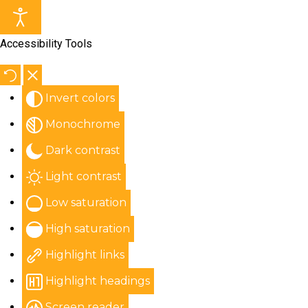
Accessibility Tools
Invert colors
Monochrome
Dark contrast
Light contrast
Low saturation
High saturation
Highlight links
Highlight headings
Screen reader