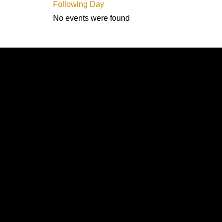
Following Day
No events were found