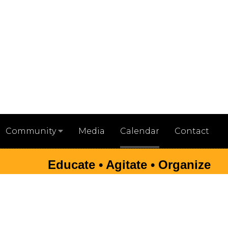
Media
Calendar
Contact
Community
Educate • Agitate • Organize