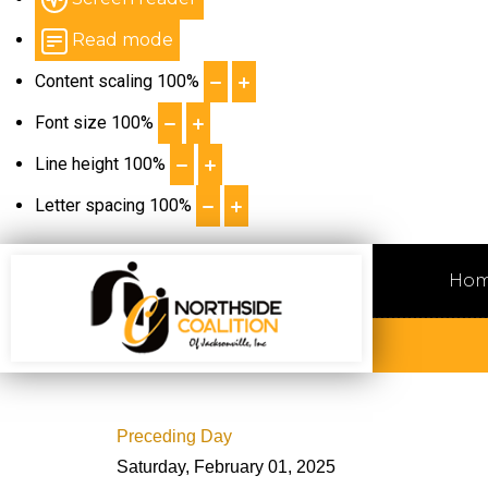
Read mode
Content scaling
100
%
Font size
100
%
Line height
100
%
Letter spacing
100
%
Ho
Preceding Day
Saturday, February 01, 2025