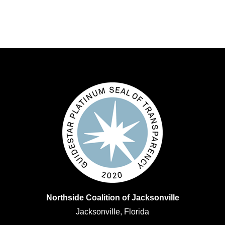
Northside Coalition of Jacksonville
Jacksonville, Florida