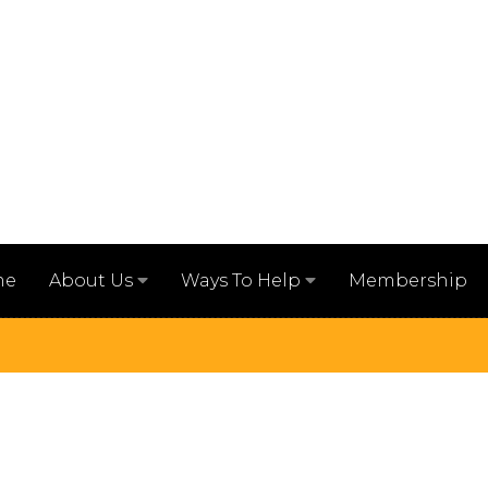
me
Membership
About Us
Ways To Help