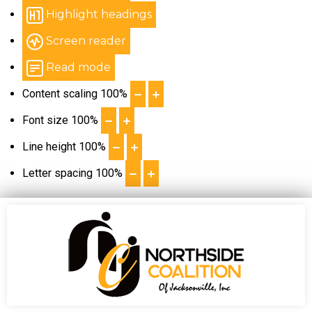
Highlight headings
Screen reader
Read mode
Content scaling
100
%
Font size
100
%
Line height
100
%
Letter spacing
100
%