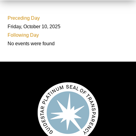
Preceding Day
Friday, October 10, 2025
Following Day
No events were found