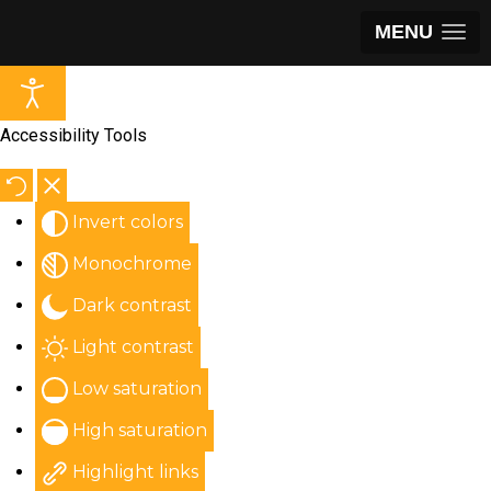
MENU
Accessibility Tools
Invert colors
Monochrome
Dark contrast
Light contrast
Low saturation
High saturation
Highlight links