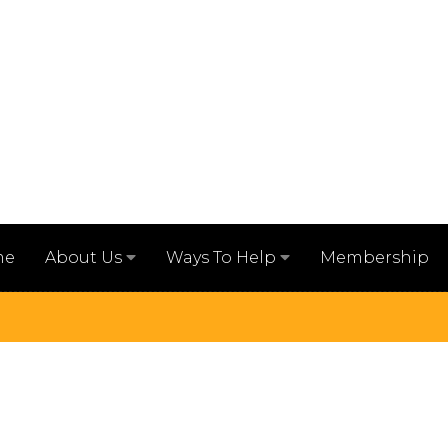
me
Membership
About Us
Ways To Help