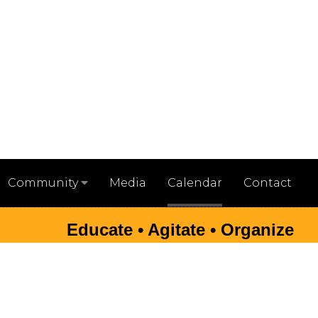
Media
Calendar
Contact
Community
Educate • Agitate • Organize