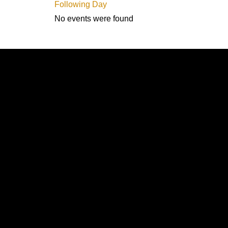
Following Day
No events were found