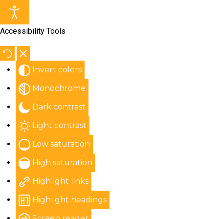
Accessibility Tools
Invert colors
Monochrome
Dark contrast
Light contrast
Low saturation
High saturation
Highlight links
Highlight headings
Screen reader