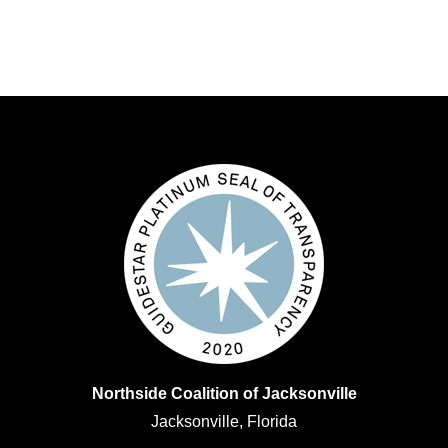
Northside Coalition of Jacksonville
Jacksonville, Florida