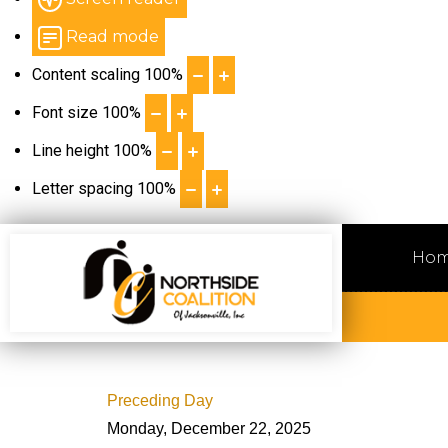
Read mode
Content scaling
100
%
Font size
100
%
Line height
100
%
Letter spacing
100
%
Ho
Preceding Day
Monday, December 22, 2025