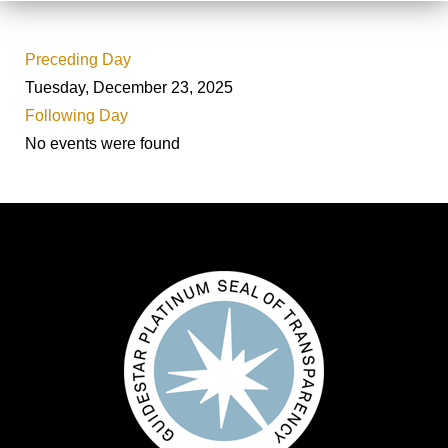
Preceding Day
Tuesday, December 23, 2025
Following Day
No events were found