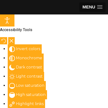
MENU
Accessibility Tools
Invert colors
Monochrome
Dark contrast
Light contrast
Low saturation
High saturation
Highlight links