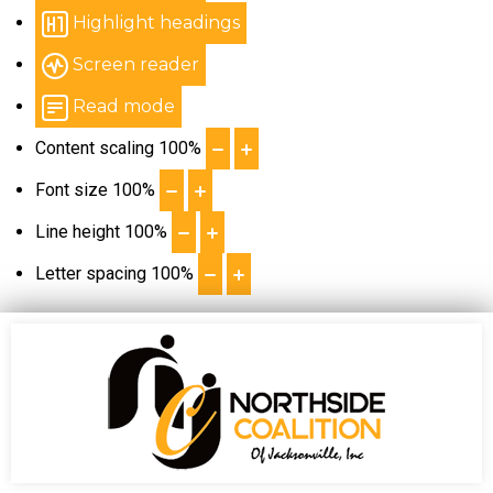
Highlight headings
Screen reader
Read mode
Content scaling
100
%
Font size
100
%
Line height
100
%
Letter spacing
100
%