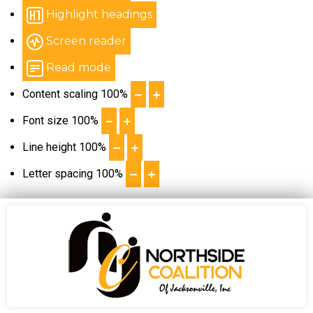
Highlight headings
Screen reader
Read mode
Content scaling
100
%
Font size
100
%
Line height
100
%
Letter spacing
100
%