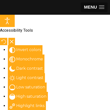
MENU
Accessibility Tools
Invert colors
Monochrome
Dark contrast
Light contrast
Low saturation
High saturation
Highlight links