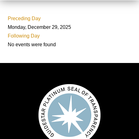
Preceding Day
Monday, December 29, 2025
Following Day
No events were found