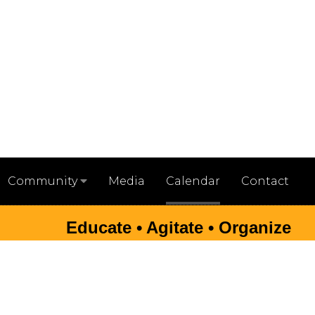
Media
Calendar
Contact
Community
Educate • Agitate • Organize