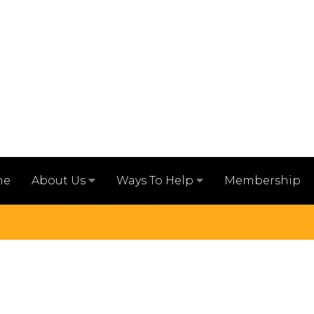
me
Membership
About Us
Ways To Help