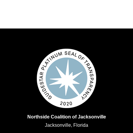
Northside Coalition of Jacksonville
Jacksonville, Florida