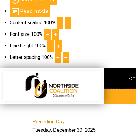
Read mode
Content scaling
100
%
Font size
100
%
Line height
100
%
Letter spacing
100
%
Ho
Preceding Day
Tuesday, December 30, 2025