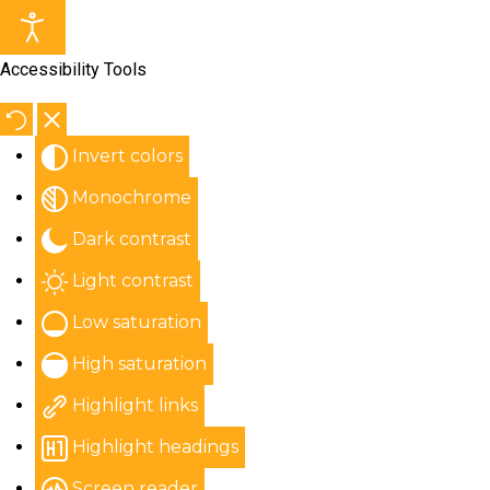
Accessibility Tools
Invert colors
Monochrome
Dark contrast
Light contrast
Low saturation
High saturation
Highlight links
Highlight headings
Screen reader