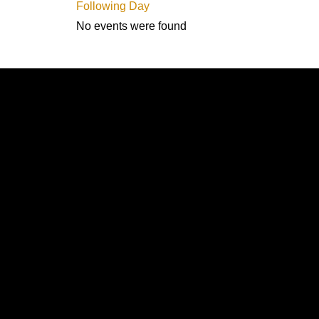
Following Day
No events were found