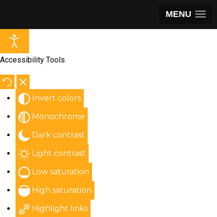
MENU
Accessibility Tools
Invert colors
Monochrome
Dark contrast
Light contrast
Low saturation
High saturation
Highlight links