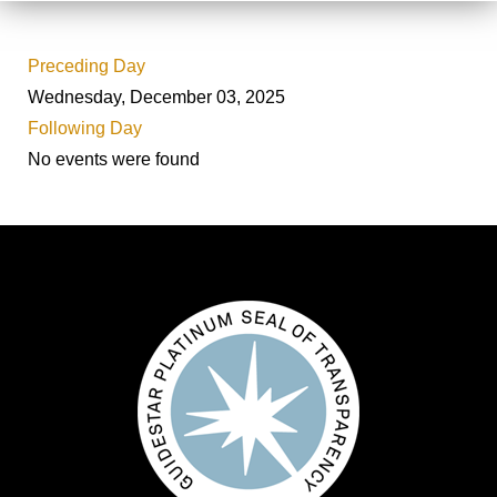
Preceding Day
Wednesday, December 03, 2025
Following Day
No events were found