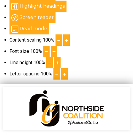
Highlight headings
Screen reader
Read mode
Content scaling
100
%
Font size
100
%
Line height
100
%
Letter spacing
100
%