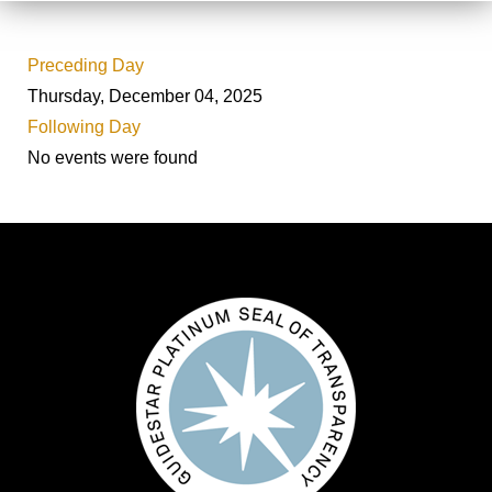
Preceding Day
Thursday, December 04, 2025
Following Day
No events were found