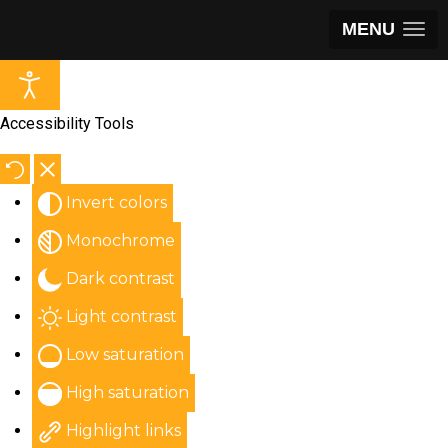
MENU
Accessibility Tools
Invert colors
Monochrome
Dark contrast
Light contrast
Low saturation
High saturation
Highlight links