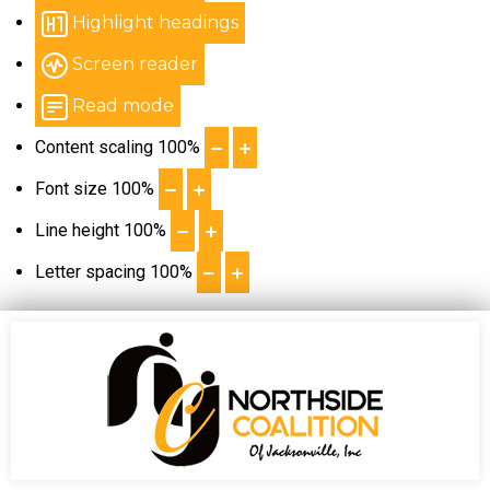
Highlight headings
Screen reader
Read mode
Content scaling
100
%
Font size
100
%
Line height
100
%
Letter spacing
100
%