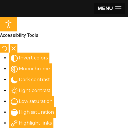
MENU
Accessibility Tools
Invert colors
Monochrome
Dark contrast
Light contrast
Low saturation
High saturation
Highlight links