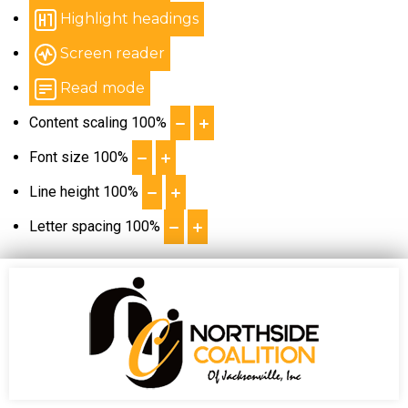
Highlight headings
Screen reader
Read mode
Content scaling
100
%
Font size
100
%
Line height
100
%
Letter spacing
100
%