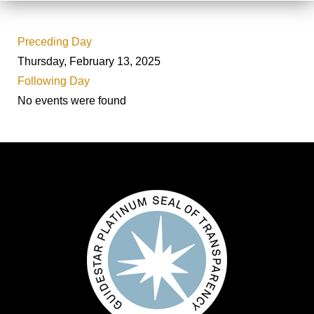
Preceding Day
Thursday, February 13, 2025
Following Day
No events were found