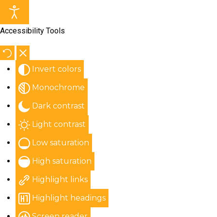
Accessibility Tools
Invert colors
Monochrome
Dark contrast
Light contrast
Low saturation
High saturation
Highlight links
Highlight headings
Screen reader