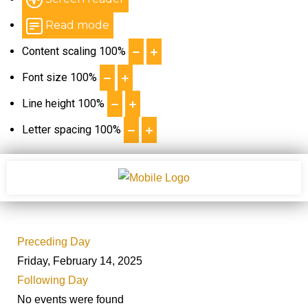
Read mode
Content scaling
100
%
Font size
100
%
Line height
100
%
Letter spacing
100
%
Preceding Day
Friday, February 14, 2025
Following Day
No events were found