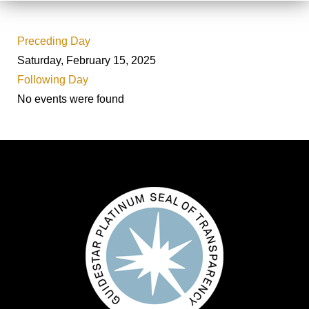
Preceding Day
Saturday, February 15, 2025
Following Day
No events were found