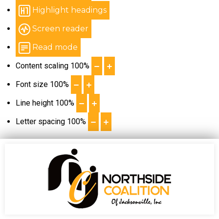
Highlight headings
Screen reader
Read mode
Content scaling
100
%
Font size
100
%
Line height
100
%
Letter spacing
100
%