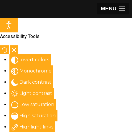
MENU
Accessibility Tools
Invert colors
Monochrome
Dark contrast
Light contrast
Low saturation
High saturation
Highlight links