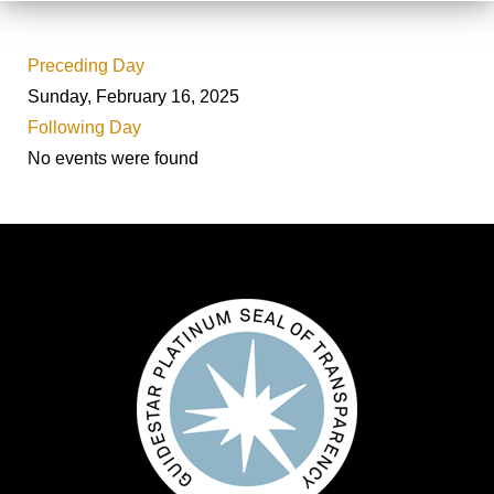
Preceding Day
Sunday, February 16, 2025
Following Day
No events were found