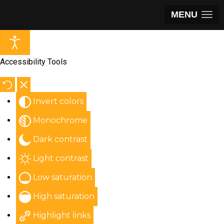
MENU
Accessibility Tools
Invert colors
Monochrome
Dark contrast
Light contrast
Low saturation
High saturation
Highlight links