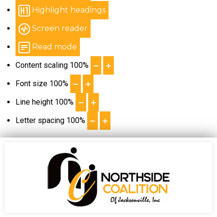
Highlight headings
Screen reader
Read mode
Content scaling
100
%
Font size
100
%
Line height
100
%
Letter spacing
100
%