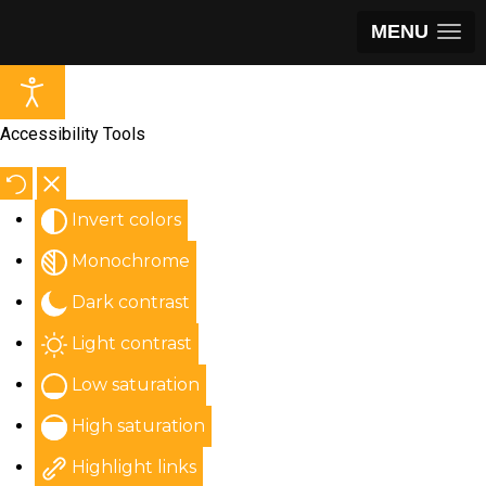
MENU
Accessibility Tools
Invert colors
Monochrome
Dark contrast
Light contrast
Low saturation
High saturation
Highlight links