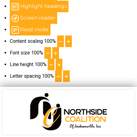
Highlight headings
Screen reader
Read mode
Content scaling
100
%
Font size
100
%
Line height
100
%
Letter spacing
100
%