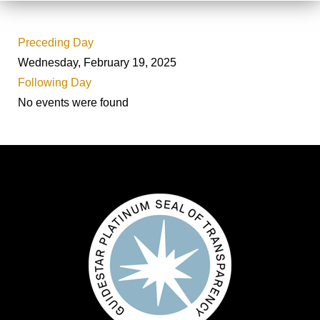
Preceding Day
Wednesday, February 19, 2025
Following Day
No events were found