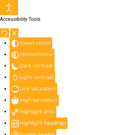
Accessibility Tools
Invert colors
Monochrome
Dark contrast
Light contrast
Low saturation
High saturation
Highlight links
Highlight headings
Screen reader