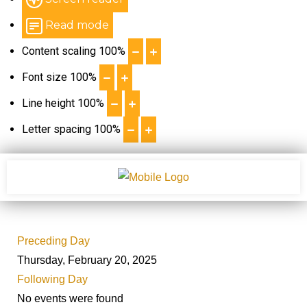
Read mode
Content scaling
100
%
Font size
100
%
Line height
100
%
Letter spacing
100
%
Preceding Day
Thursday, February 20, 2025
Following Day
No events were found