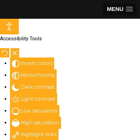
MENU
Accessibility Tools
Invert colors
Monochrome
Dark contrast
Light contrast
Low saturation
High saturation
Highlight links