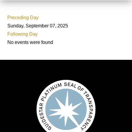
Preceding Day
Sunday, September 07, 2025
Following Day
No events were found