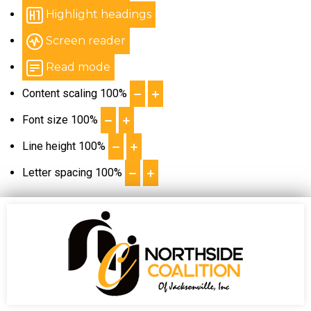
Highlight headings
Screen reader
Read mode
Content scaling
100
%
Font size
100
%
Line height
100
%
Letter spacing
100
%