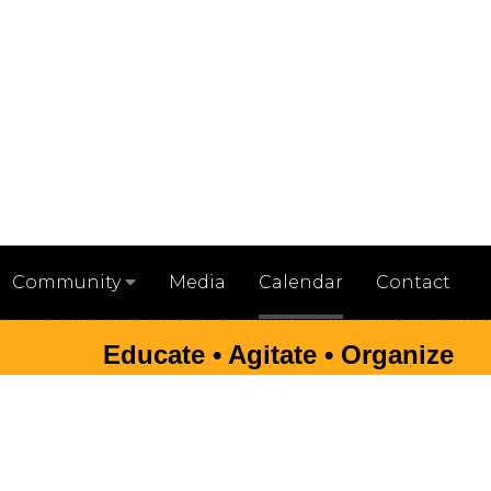
Media
Calendar
Contact
Community
Educate • Agitate • Organize