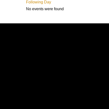
Following Day
No events were found