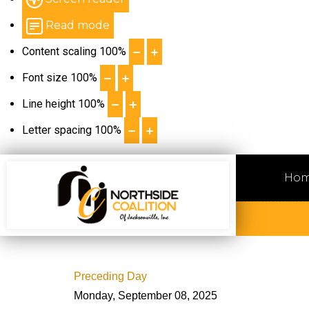
Read mode
Content scaling
100
%
Font size
100
%
Line height
100
%
Letter spacing
100
%
Ho
Preceding Day
Monday, September 08, 2025