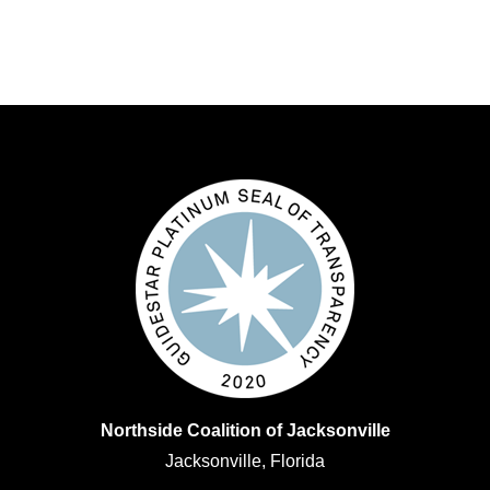
Northside Coalition of Jacksonville
Jacksonville, Florida