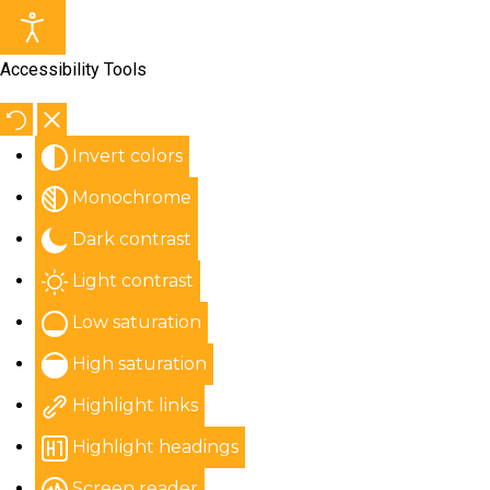
Accessibility Tools
Invert colors
Monochrome
Dark contrast
Light contrast
Low saturation
High saturation
Highlight links
Highlight headings
Screen reader