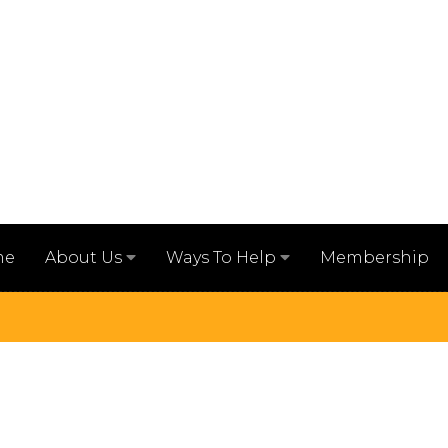
me
Membership
About Us
Ways To Help