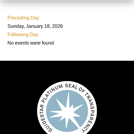
Preceding Day
Sunday, January 18, 2026
Following Day
No events were found