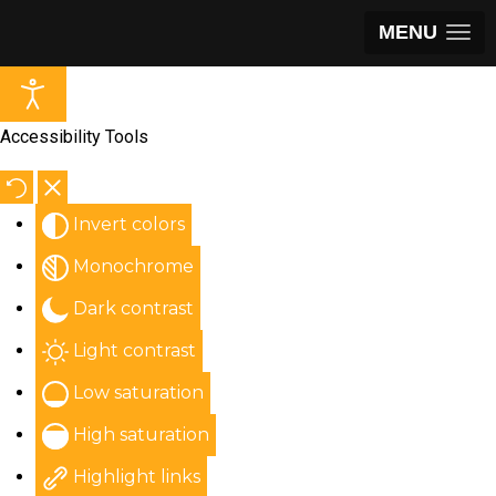
MENU
Accessibility Tools
Invert colors
Monochrome
Dark contrast
Light contrast
Low saturation
High saturation
Highlight links