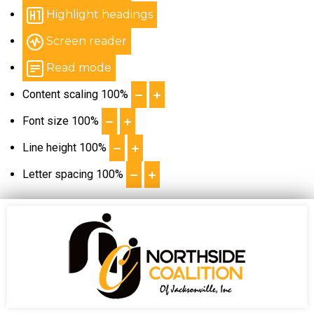
Highlight headings
Screen reader
Read mode
Content scaling
100
%
Font size
100
%
Line height
100
%
Letter spacing
100
%