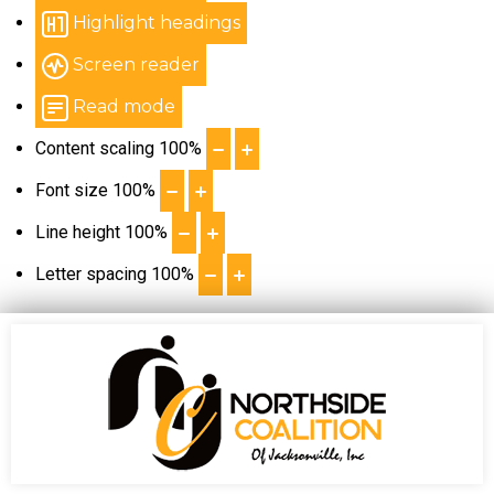
Highlight headings
Screen reader
Read mode
Content scaling
100
%
Font size
100
%
Line height
100
%
Letter spacing
100
%