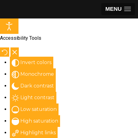
MENU
Accessibility Tools
Invert colors
Monochrome
Dark contrast
Light contrast
Low saturation
High saturation
Highlight links