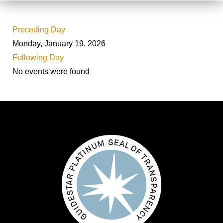
Preceding Day
Monday, January 19, 2026
Following Day
No events were found