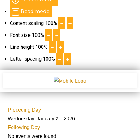
Read mode
Content scaling
100
%
Font size
100
%
Line height
100
%
Letter spacing
100
%
Preceding Day
Wednesday, January 21, 2026
Following Day
No events were found