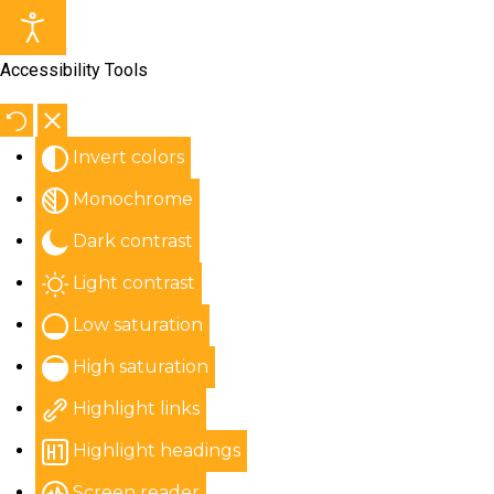
Accessibility Tools
Invert colors
Monochrome
Dark contrast
Light contrast
Low saturation
High saturation
Highlight links
Highlight headings
Screen reader