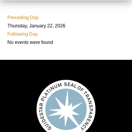
Preceding Day
Thursday, January 22, 2026
Following Day
No events were found