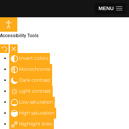
MENU
Accessibility Tools
Invert colors
Monochrome
Dark contrast
Light contrast
Low saturation
High saturation
Highlight links