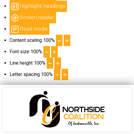
Highlight headings
Screen reader
Read mode
Content scaling
100
%
Font size
100
%
Line height
100
%
Letter spacing
100
%