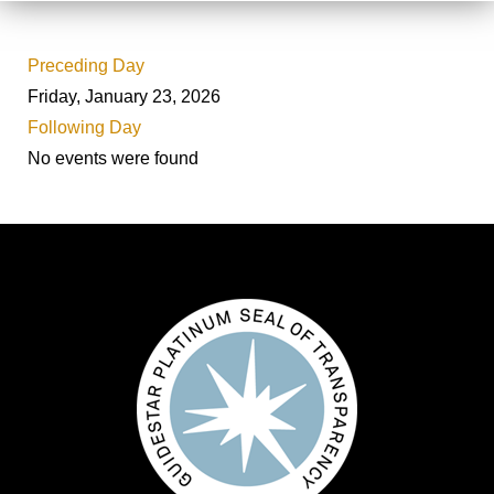
Preceding Day
Friday, January 23, 2026
Following Day
No events were found