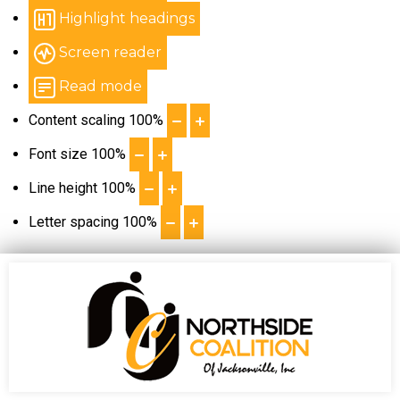
Highlight headings
Screen reader
Read mode
Content scaling
100
%
Font size
100
%
Line height
100
%
Letter spacing
100
%