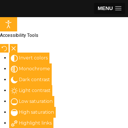
MENU
Accessibility Tools
Invert colors
Monochrome
Dark contrast
Light contrast
Low saturation
High saturation
Highlight links