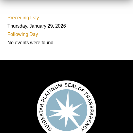
Preceding Day
Thursday, January 29, 2026
Following Day
No events were found