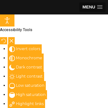
MENU
Accessibility Tools
Invert colors
Monochrome
Dark contrast
Light contrast
Low saturation
High saturation
Highlight links