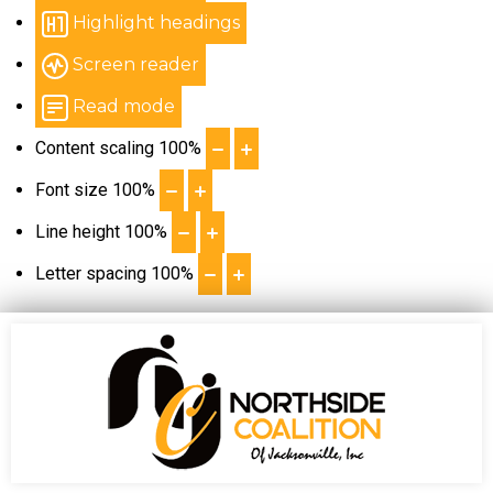
Highlight headings
Screen reader
Read mode
Content scaling
100
%
Font size
100
%
Line height
100
%
Letter spacing
100
%