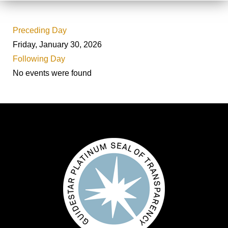
Preceding Day
Friday, January 30, 2026
Following Day
No events were found