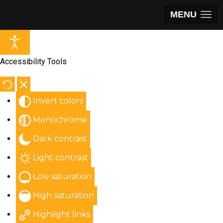
MENU
Accessibility Tools
Invert colors
Monochrome
Dark contrast
Light contrast
Low saturation
High saturation
Highlight links