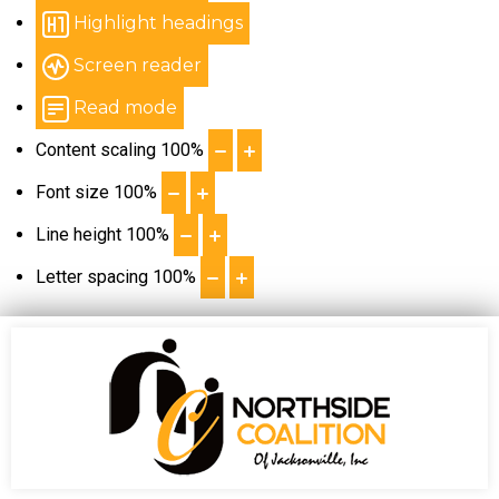
Highlight headings
Screen reader
Read mode
Content scaling
100
%
Font size
100
%
Line height
100
%
Letter spacing
100
%