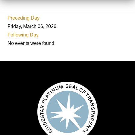
Preceding Day
Friday, March 06, 2026
Following Day
No events were found