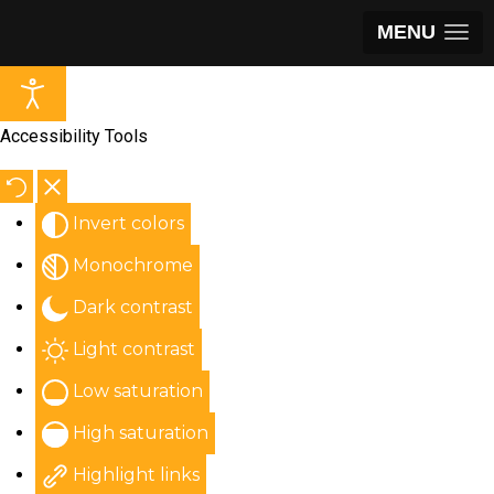
MENU
Accessibility Tools
Invert colors
Monochrome
Dark contrast
Light contrast
Low saturation
High saturation
Highlight links