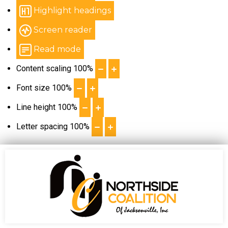
Highlight headings
Screen reader
Read mode
Content scaling
100
%
Font size
100
%
Line height
100
%
Letter spacing
100
%