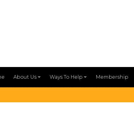
me
Membership
About Us
Ways To Help