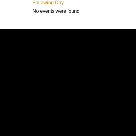
Following Day
No events were found