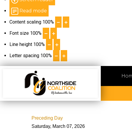
Read mode
Content scaling
100
%
Font size
100
%
Line height
100
%
Letter spacing
100
%
Ho
Preceding Day
Saturday, March 07, 2026