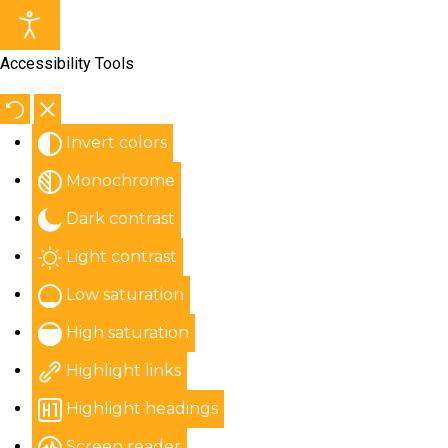
Accessibility Tools
Invert colors
Monochrome
Dark contrast
Light contrast
Low saturation
High saturation
Highlight links
Highlight headings
Screen reader