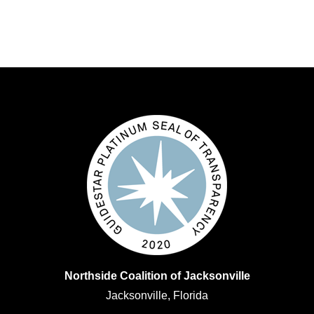
Northside Coalition of Jacksonville
Jacksonville, Florida