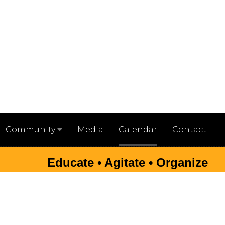
Media
Calendar
Contact
Community
Educate • Agitate • Organize