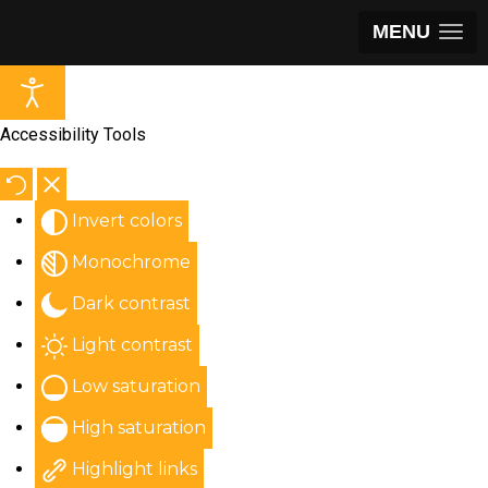
MENU
Accessibility Tools
Invert colors
Monochrome
Dark contrast
Light contrast
Low saturation
High saturation
Highlight links