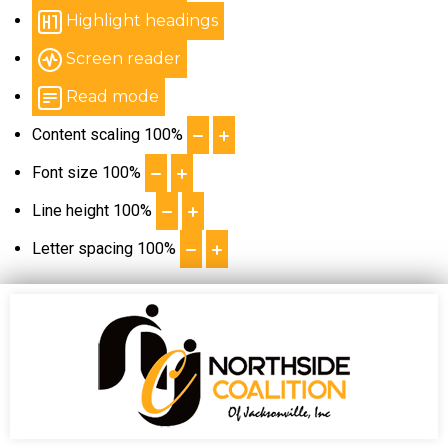
Highlight headings
Screen reader
Read mode
Content scaling
100
%
Font size
100
%
Line height
100
%
Letter spacing
100
%