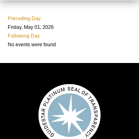
Preceding Day
Friday, May 01, 2026
Following Day
No events were found