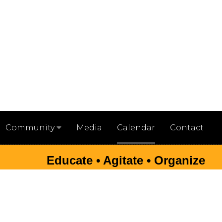
Media
Calendar
Contact
Community
Educate • Agitate • Organize