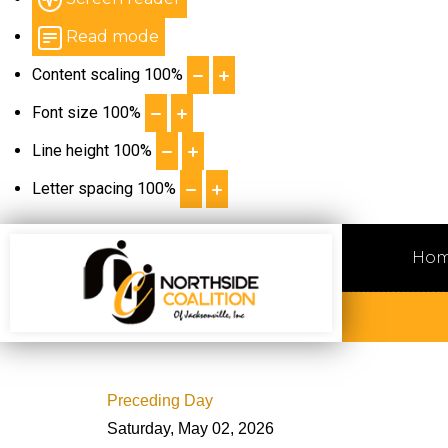
Read mode
Content scaling
100
%
Font size
100
%
Line height
100
%
Letter spacing
100
%
Ho
Preceding Day
Saturday, May 02, 2026