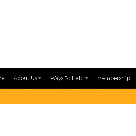
me
Membership
About Us
Ways To Help