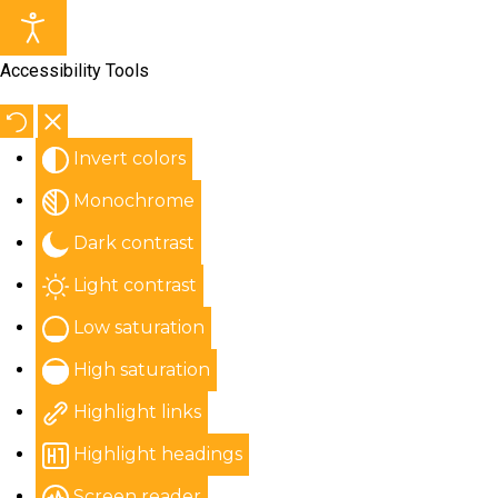
Accessibility Tools
Invert colors
Monochrome
Dark contrast
Light contrast
Low saturation
High saturation
Highlight links
Highlight headings
Screen reader