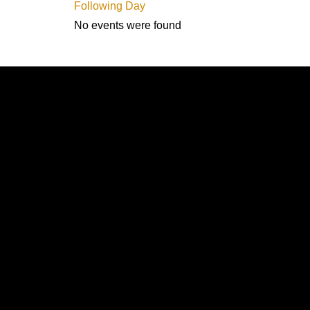
Following Day
No events were found