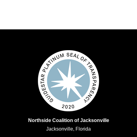
Northside Coalition of Jacksonville
Jacksonville, Florida