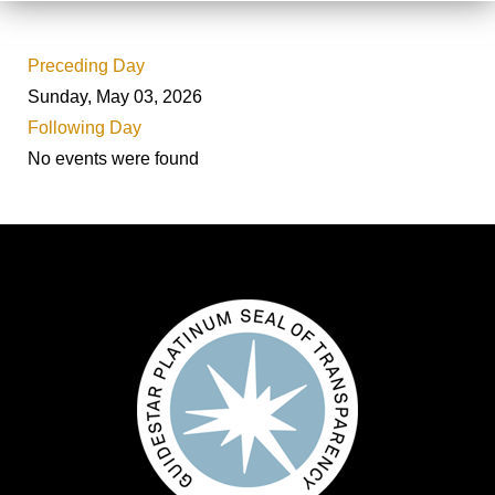
Preceding Day
Sunday, May 03, 2026
Following Day
No events were found