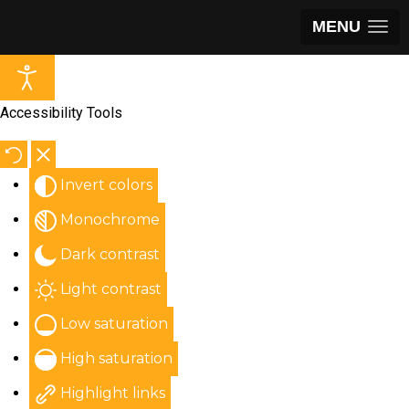
MENU
Accessibility Tools
Invert colors
Monochrome
Dark contrast
Light contrast
Low saturation
High saturation
Highlight links