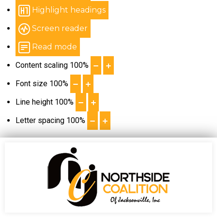
Highlight headings
Screen reader
Read mode
Content scaling
100
%
Font size
100
%
Line height
100
%
Letter spacing
100
%