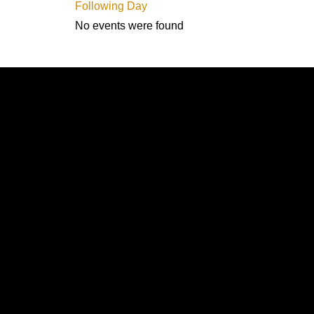
Following Day
No events were found