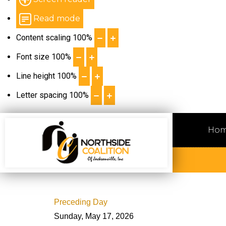
Read mode
Content scaling
100
%
Font size
100
%
Line height
100
%
Letter spacing
100
%
Ho
Preceding Day
Sunday, May 17, 2026