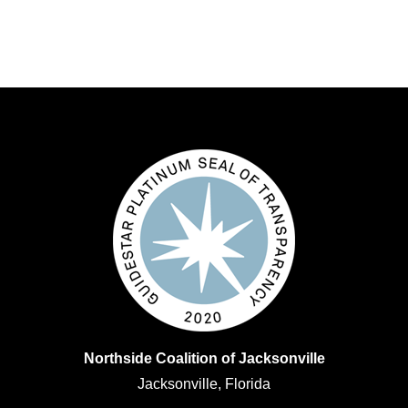
Northside Coalition of Jacksonville
Jacksonville, Florida