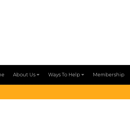
me
Membership
About Us
Ways To Help