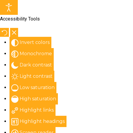
Accessibility Tools
Invert colors
Monochrome
Dark contrast
Light contrast
Low saturation
High saturation
Highlight links
Highlight headings
Screen reader