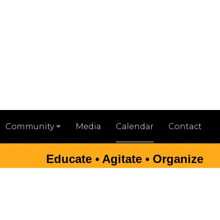
Media
Calendar
Contact
Community
Educate • Agitate • Organize