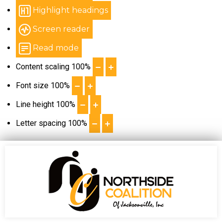
Highlight headings
Screen reader
Read mode
Content scaling
100
%
Font size
100
%
Line height
100
%
Letter spacing
100
%