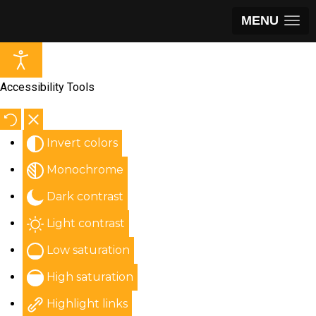
MENU
Accessibility Tools
Invert colors
Monochrome
Dark contrast
Light contrast
Low saturation
High saturation
Highlight links