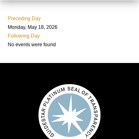
Preceding Day
Monday, May 18, 2026
Following Day
No events were found