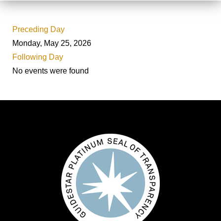
Preceding Day
Monday, May 25, 2026
Following Day
No events were found