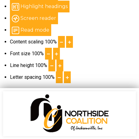
Highlight headings
Screen reader
Read mode
Content scaling
100
%
Font size
100
%
Line height
100
%
Letter spacing
100
%