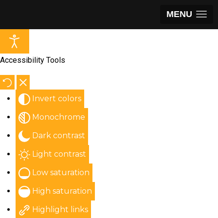
MENU
Accessibility Tools
Invert colors
Monochrome
Dark contrast
Light contrast
Low saturation
High saturation
Highlight links